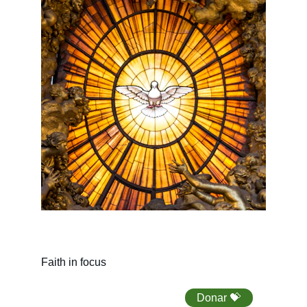
Faith in focus
Donar 💝