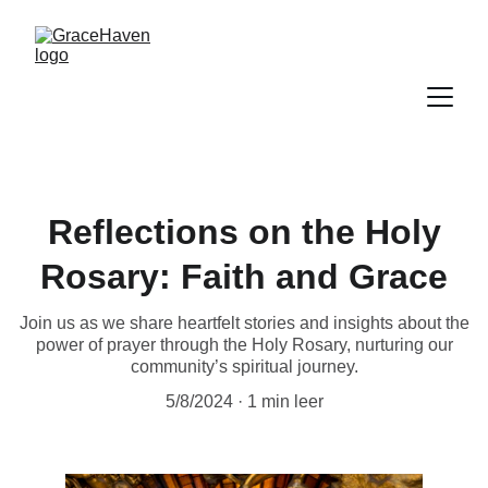
Reflections on the Holy
Rosary: Faith and Grace
Join us as we share heartfelt stories and insights about the
power of prayer through the Holy Rosary, nurturing our
community’s spiritual journey.
5/8/2024
1 min leer