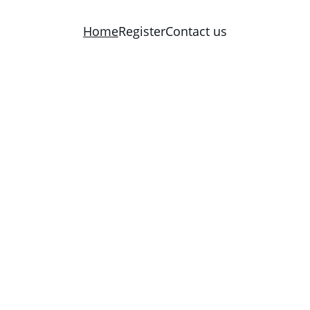
Home
Register
Contact us
 Catholic Church i
07 E Crafton St, Tahlequah, OK 744