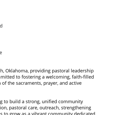
d 
e 
ah, Oklahoma, providing pastoral leadership 
tted to fostering a welcoming, faith-filled 
 of the sacraments, prayer, and active 
ion, pastoral care, outreach, strengthening 
ues to grow as a vibrant community dedicated 