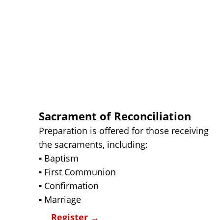
Sacrament of Reconciliation
Preparation is offered for those receiving 
the sacraments, including:
▪ Baptism
▪ First Communion
▪ Confirmation
▪ Marriage
Register 
→