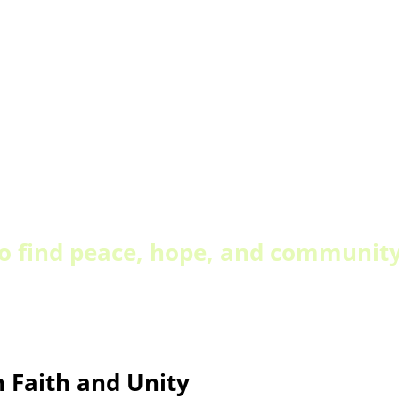
to find peace, hope, and community 
n Faith and Unity