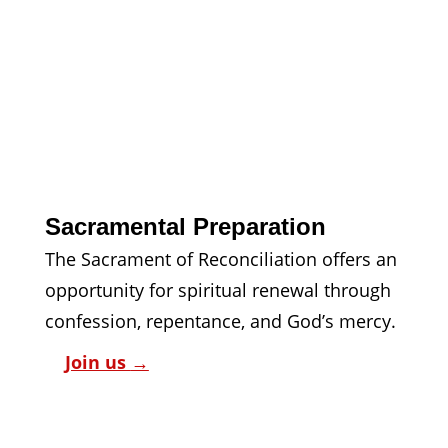
Sacramental Preparation
The Sacrament of Reconciliation offers an 
opportunity for spiritual renewal through 
confession, repentance, and God’s mercy.
Join us 
→