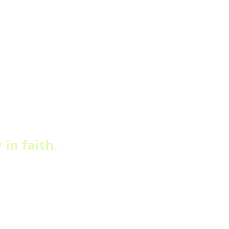
in faith.