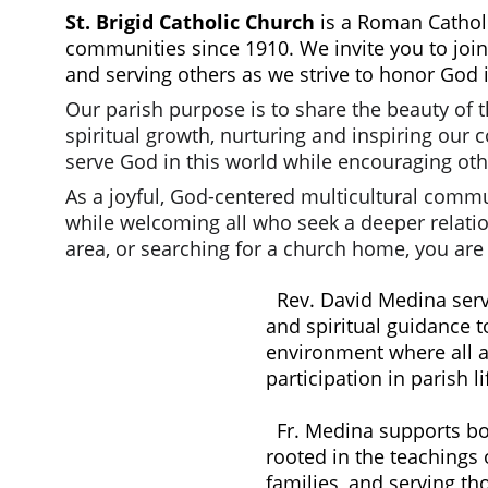
St. Brigid Catholic Church
 is a Roman Cathol
communities since 1910. We invite you to join
and serving others as we strive to honor God 
Our parish purpose is to share the beauty of 
spiritual growth, nurturing and inspiring our
serve God in this world while encouraging oth
As a joyful, God-centered multicultural commu
while welcoming all who seek a deeper relation
area, or searching for a church home, you ar
Rev. David Medina serv
and spiritual guidance t
environment where all ar
participation in parish li
  Fr. Medina supports both English and Spanish-speaking parishioners, helping to build a strong, unified community 
rooted in the teachings 
families, and serving th