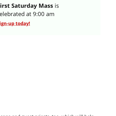
irst Saturday Mass
 is 
elebrated at 9:00 am
ign-up today!