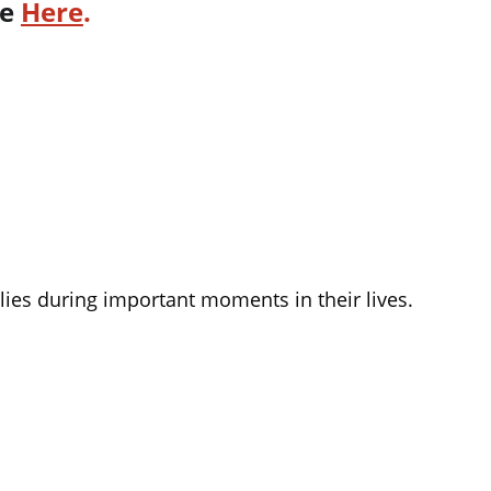
e 
Here
.
lies during important moments in their lives.