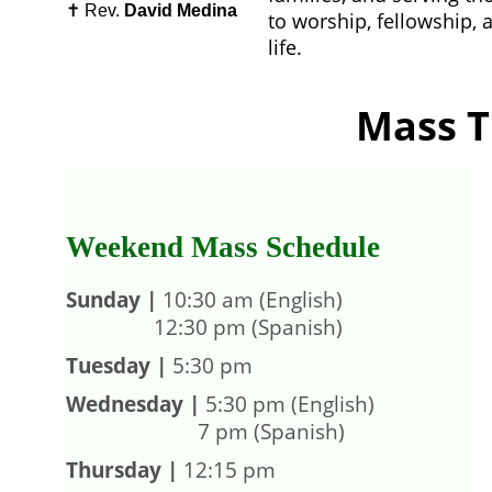
✝️ Rev. 
David Medina
to worship, fellowship, a
life.
Mass T
Weekend Mass Schedule
S
unday
|
 10:30 am (English)   
                12:30 pm (Spanish)
Tuesday |
 5:30 pm
Wednesday
|
 5:30 pm (English)  
                        7 pm (Spanish)
Thursday |
 12:15 pm