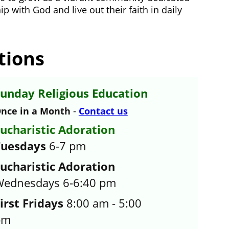
p with God and live out their faith in daily 
tions
unday Religious Education
nce in a Month 
- 
Contact us
ucharistic Adoration 
Tuesdays
 6-7 pm
ucharistic Adoration
ednesdays 6-6:40 pm
irst Fridays
 8:00 am - 5:00 
pm