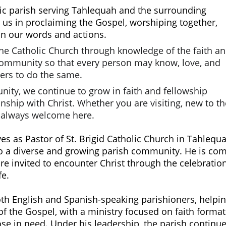
ic parish serving Tahlequah and the surrounding 
 us in proclaiming the Gospel, worshiping together, 
in our words and actions.
the Catholic Church through knowledge of the faith an
 community so that every person may know, love, and 
ers to do the same.
nity, we continue to grow in faith and fellowship 
ship with Christ. Whether you are visiting, new to th
e always welcome here.
es as Pastor of St. Brigid Catholic Church in Tahlequ
o a diverse and growing parish community. He is commi
e invited to encounter Christ through the celebration
fe. 
of the Gospel, with a ministry focused on faith format
ose in need. Under his leadership, the parish contin