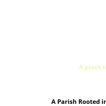
A place 
A Parish Rooted i