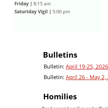
Friday |
 8:15 am
Saturtday Vigil
|
 5:00 pm
Bulletins
Bulletin: 
April 19-25, 202
Bulletin: 
April 26 - May 2,
Homilies