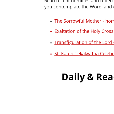
Read recent homilies and reflect
you contemplate the Word, and d
The Sorrowful Mother - hom
Exaltation of the Holy Cros
Transfiguration of the Lord
St. Kateri Tekakwitha Celeb
Daily & Rea