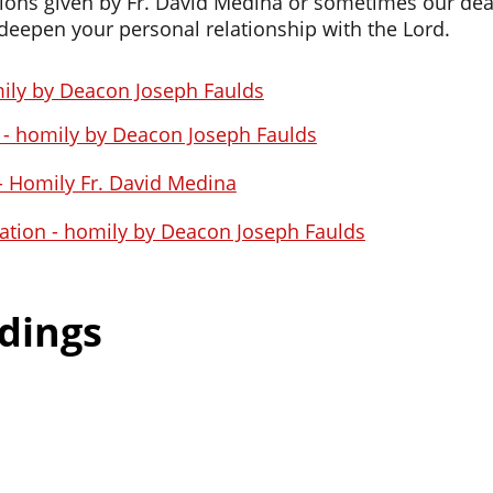
ions given by Fr. David Medina or sometimes our deac
eepen your personal relationship with the Lord.
ily by Deacon Joseph Faulds
s - homily by Deacon Joseph Faulds
 - Homily Fr. David Medina
ration - homily by Deacon Joseph Faulds
dings