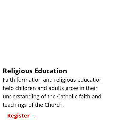
Religious Education
Faith formation and religious education 
help children and adults grow in their 
understanding of the Catholic faith and 
teachings of the Church
.
Register 
→