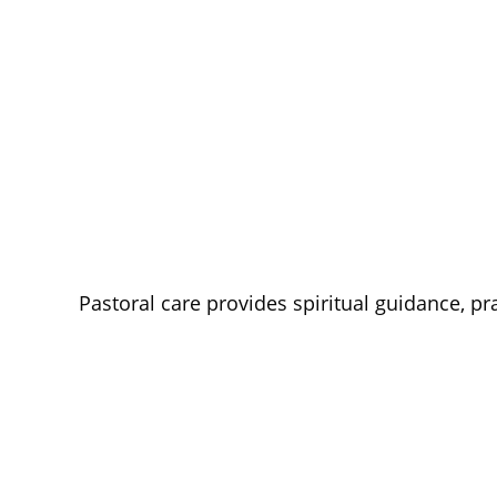
Pastoral care provides spiritual guidance, p