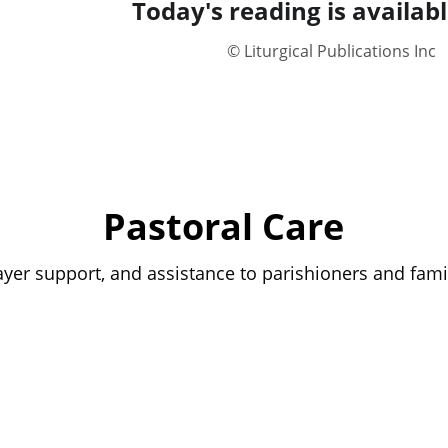
Today's reading is availabl
© Liturgical Publications Inc
Pastoral Care
rayer support, and assistance to parishioners and fami