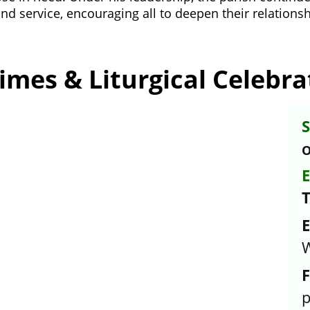
nd service, encouraging all to deepen their relationshi
imes & Liturgical Celebra
S
O
E
E
W
F